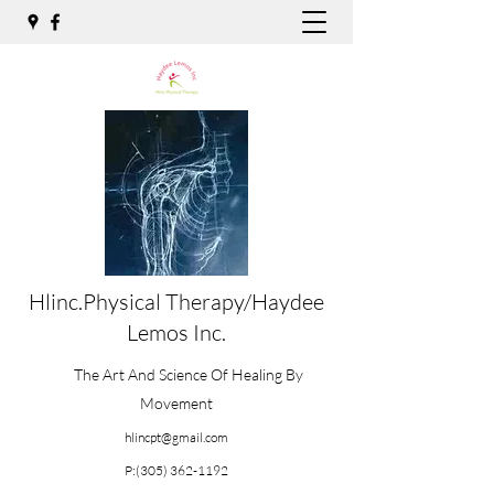
Hlinc.Physical Therapy/Haydee
Lemos Inc.
The Art And Science Of Healing By
Movement
hlincpt@gmail.com
P:
(305) 362-1192