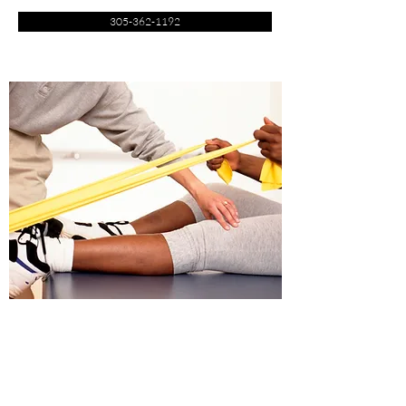
305-362-1192
Offering a Variety of Treatment to Help Alleviate
Physical Pain by Effective Physical Therapy protocol
Performed by Experienced registered Physical therapists