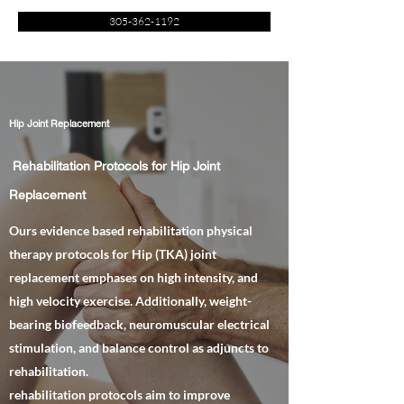
305-362-1192
Hip Joint Replacement
Rehabilitation Protocols for Hip Joint
Replacement
Ours evidence based rehabilitation physical
therapy protocols for Hip (TKA) joint
replacement emphases on high intensity, and
high velocity exercise. Additionally, weight-
bearing biofeedback, neuromuscular electrical
stimulation, and balance control as adjuncts to
rehabilitation.
rehabilitation protocols aim to improve