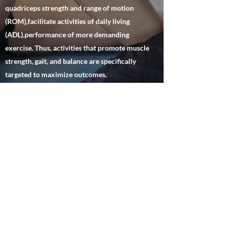
quadriceps strength and range of motion
(ROM),facilitate activities of daily living
(ADL),performance of more demanding
exercise. Thus, activities that promote muscle
strength, gait, and balance are specifically
targeted to maximize outcomes.
Hlinc.Physical Therapy/Haydee
Lemos Inc.
hlincpt@gmail.com
P:
(305) 362-1192
F:
305-864-2528