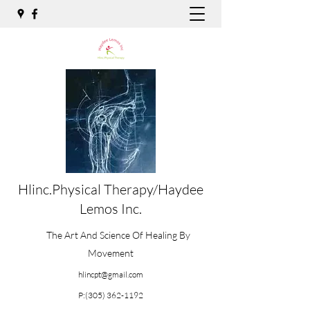
Hlinc.Physical Therapy/Haydee
Lemos Inc.
The Art And Science Of Healing By
Movement
hlincpt@gmail.com
P:
(305) 362-1192