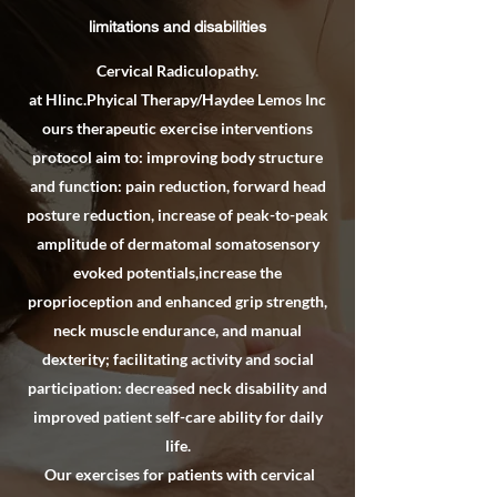
limitations and disabilities
Cervical Radiculopathy.
at Hlinc.Phyical Therapy/Haydee Lemos Inc
ours therapeutic exercise interventions
protocol aim to: improving body structure
and function: pain reduction, forward head
posture reduction, increase of peak-to-peak
amplitude of dermatomal somatosensory
evoked potentials,increase the
proprioception and enhanced grip strength,
neck muscle endurance, and manual
dexterity; facilitating activity and social
participation: decreased neck disability and
improved patient self-care ability for daily
life.
Our exercises for patients with cervical