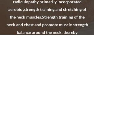
radiculopathy primarily incorporated
aerobic ,strength training and stretching of
the neck muscles.Strength training of the
neck and chest and promote muscle strength
balance around the neck, thereby
strengthening body function, and preventing
recurring injury. Neck stretching exercises
can maintain the active range of motion and
normal function of the neck, avoiding
scarring, adhesion, and repetitive micro-
trauma of the neck.
Hlinc.Physical Therapy/Haydee
Lemos Inc.