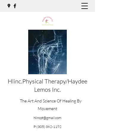
Hlinc.Physical Therapy/Haydee
Lemos Inc.
The Art And Science Of Healing By
Movement
hlincpt@gmail.com
P:
(305) 362-1192