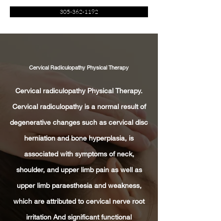
305-362-1192
Cervical Radiculopathy Physical Therapy
Cervical radiculopathy Physical Therapy.
Cervical radiculopathy is a normal result of
degenerative changes such as cervical disc
herniation and bone hyperplasia, is
associated with symptoms of neck,
shoulder, and upper limb pain as well as
upper limb paraesthesia and weakness,
which are attributed to cervical nerve root
irritation And significant functional