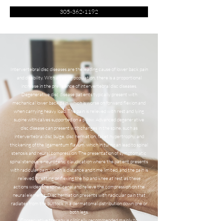
305-362-1192
Intervertebral disc diseases are the leading cause of lower back pain
and disability. With an aging population, there is a proportional
increase in the prevalence of intervertebral disc diseases.
Degenerative disc disease patients typically present with
mechanical lower back pain, which is worse on forward flexion and
when carrying heavy load. The pain is relieved with rest and lying
supine with calves supported on a pillow. Advanced degenerative
disc disease can present with changes in the spine, such as
intervertebral disc bulge, disc herniation, facet hypertrophy, and
thickening of the ligamentum flavum, which in turn can lead to spinal
stenosis and neural compression. The presentation of symptomatic
spinal stenosis is neurogenic claudication where the patient presents
with radicular pain, which is distance and time limited, and the pain is
relieved by sitting or flexing the hip and knee at rest as these
actions widen the spinal canal and relieve the compression on the
neural elements. Disc herniation presents with radicular pain that
radiates from the buttock in a dermatomal distribution down one or
both legs.
Conservative therapy is clinically recommended mainly to