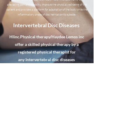
alleviating pain and disability, improve the physical well-being of the
patient and provides a platform for adaptation of the body while the
inflammatory phase of disc herniation to subside.
Intervertebral Disc Diseases
Hlinc.Physical therapy/Haydee Lemos inc
offer a skilled physical therapy by a
registered physical therapist for
any
Intervertebral disc diseases
Hlinc.Physical Therapy/Haydee
Lemos Inc.
hlincpt@gmail.com