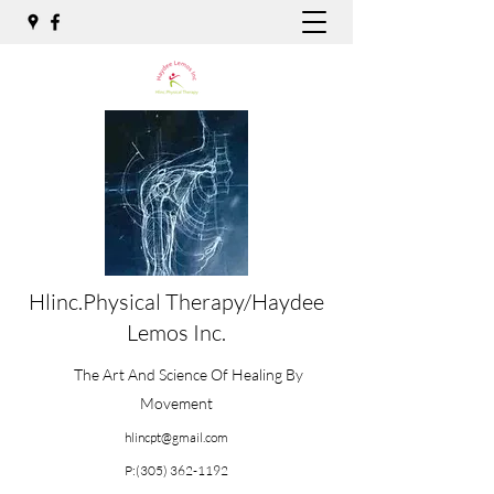
Hlinc.Physical Therapy/Haydee
Lemos Inc.
The Art And Science Of Healing By
Movement
hlincpt@gmail.com
P:
(305) 362-1192