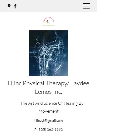
Hlinc.Physical Therapy/Haydee
Lemos Inc.
The Art And Science Of Healing By
Movement
hlincpt@gmail.com
P:
(305) 362-1192