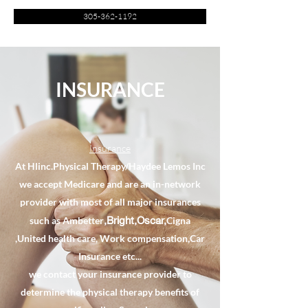
305-362-1192
INSURANCE
Insurance
At Hlinc.Physical Therapy/Haydee Lemos Inc
we accept Medicare and are an in-network
provider with most of all major insurances
,Bright,Oscar,
such as Ambetter
Cigna
,United health care, Work compensation,Car
Insurance etc...
we contact your insurance provider to
determine the physical therapy benefits of