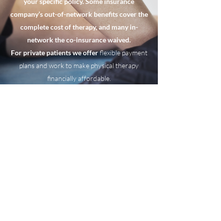
your specific policy. Some insurance
company’s out-of-network benefits cover the
complete cost of therapy, and many in-
network the co-insurance waived.
For private patients we offer
flexible payment
plans and work to make physical therapy
financially affordable.
Hlinc.Physical Therapy/Haydee
Lemos Inc.
hlincpt@gmail.com
P:
(305) 362-1192
F:
305-864-2528